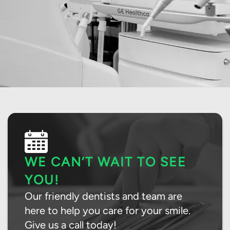
WE CAN’T WAIT TO SEE
YOU!
Our friendly dentists and team are
here to help you care for your smile.
Give us a call today!