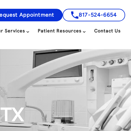
equest Appointment
817-524-6654
r Services
Patient Resources
Contact Us
 TX