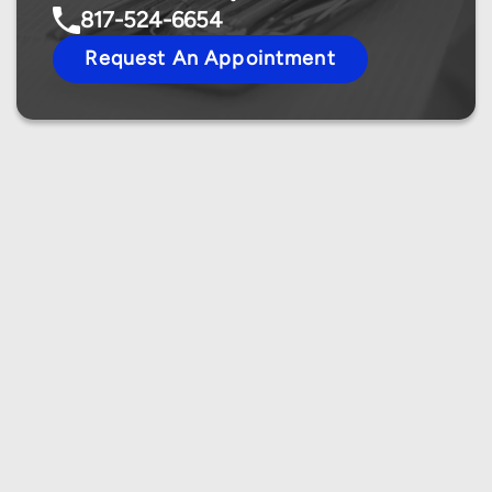
817-524-6654
Request An Appointment