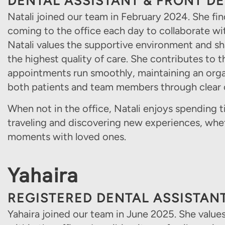
DENTAL ASSISTANT & FRONT D
Natali joined our team in February 2024. She fi
coming to the office each day to collaborate w
Natali values the supportive environment and s
the highest quality of care. She contributes to 
appointments run smoothly, maintaining an org
both patients and team members through clea
When not in the office, Natali enjoys spending t
traveling and discovering new experiences, whe
moments with loved ones.
Yahaira
REGISTERED DENTAL ASSISTAN
Yahaira joined our team in June 2025. She valu