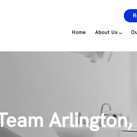
R
Home
About Us
Ou
Team Arlington,