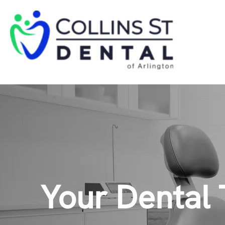
Your Dental 