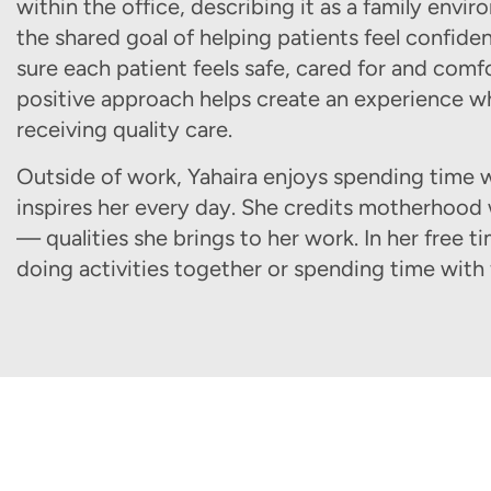
within the office, describing it as a family en
the shared goal of helping patients feel confident
sure each patient feels safe, cared for and comf
positive approach helps create an experience wh
receiving quality care.
Outside of work, Yahaira enjoys spending time w
inspires her every day. She credits motherhood
— qualities she brings to her work. In her free t
doing activities together or spending time with 