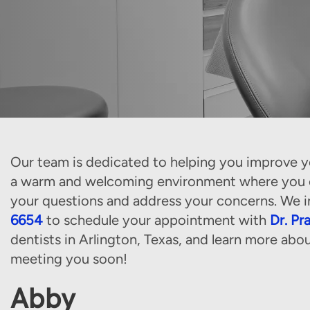
Our team is dedicated to helping you improve yo
a warm and welcoming environment where you ca
your questions and address your concerns. We i
6654
to schedule your appointment with
Dr. Pr
dentists in Arlington, Texas, and learn more abo
meeting you soon!
Abby