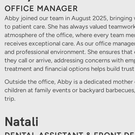
OFFICE MANAGER
Abby joined our team in August 2025, bringing 
to patient care. She has always valued teamwor
atmosphere of the office, where every team me
receives exceptional care. As our office manager
and professional environment. She ensures that
they call or arrive, addressing concerns with emp
treatment and financial options helps build trust
Outside the office, Abby is a dedicated mother 
children at family events or backyard barbecues
trip.
Natali