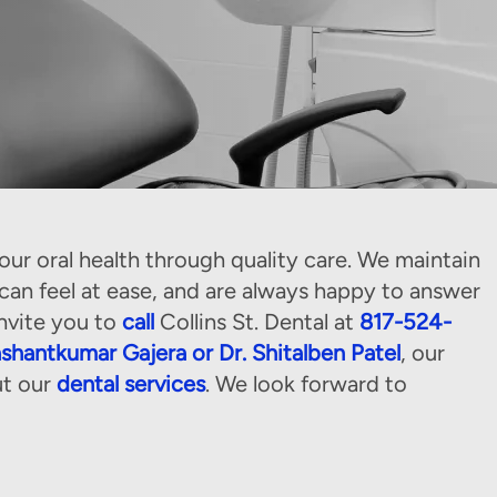
ur oral health through quality care. We maintain
n feel at ease, and are always happy to answer
nvite you to
call
Collins St. Dental at
817-524-
ashantkumar Gajera or Dr. Shitalben Patel
, our
ut our
dental services
. We look forward to