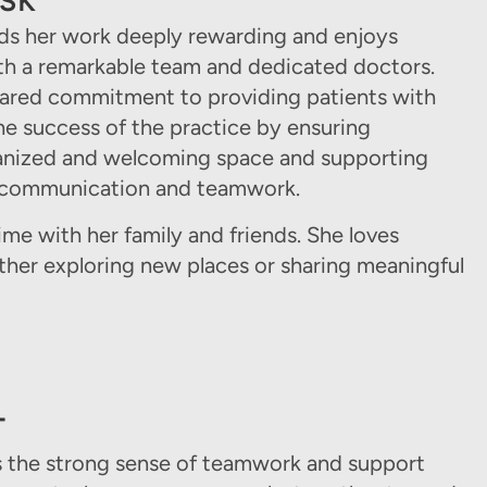
ESK
nds her work deeply rewarding and enjoys
ith a remarkable team and dedicated doctors.
hared commitment to providing patients with
the success of the practice by ensuring
anized and welcoming space and supporting
r communication and teamwork.
ime with her family and friends. She loves
ther exploring new places or sharing meaningful
T
es the strong sense of teamwork and support