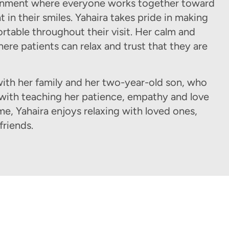
vironment where everyone works together toward
 in their smiles. Yahaira takes pride in making
ortable throughout their visit. Her calm and
ere patients can relax and trust that they are
ith her family and her two-year-old son, who
 with teaching her patience, empathy and love
ime, Yahaira enjoys relaxing with loved ones,
friends.