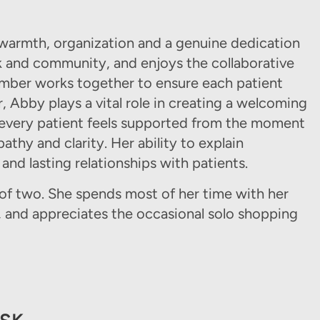
warmth, organization and a genuine dedication
k and community, and enjoys the collaborative
mber works together to ensure each patient
, Abby plays a vital role in creating a welcoming
 every patient feels supported from the moment
athy and clarity. Her ability to explain
 and lasting relationships with patients.
of two. She spends most of her time with her
, and appreciates the occasional solo shopping