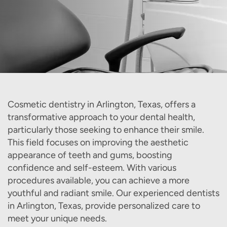
Cosmetic dentistry in Arlington, Texas, offers a
transformative approach to your dental health,
particularly those seeking to enhance their smile.
This field focuses on improving the aesthetic
appearance of teeth and gums, boosting
confidence and self-esteem. With various
procedures available, you can achieve a more
youthful and radiant smile. Our experienced dentists
in Arlington, Texas, provide personalized care to
meet your unique needs.