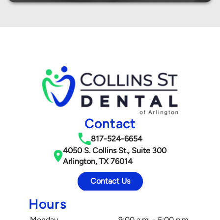
Contact
817-524-6654
4050 S. Collins St., Suite 300
Arlington, TX 76014
Contact Us
Hours
Monday
9:00 a.m. - 5:00 p.m.