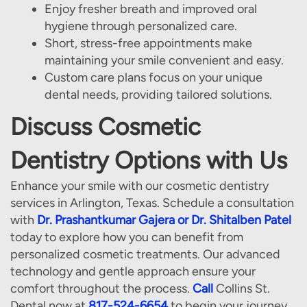
Enjoy fresher breath and improved oral
Our Services
hygiene through personalized care.
Patient Resources
Short, stress-free appointments make
maintaining your smile convenient and easy.
Contact Us
Custom care plans focus on your unique
dental needs, providing tailored solutions.
Discuss Cosmetic
Dentistry Options with Us
Enhance your smile with our cosmetic dentistry
services in Arlington, Texas. Schedule a consultation
with
Dr. Prashantkumar Gajera or Dr. Shitalben Patel
today to explore how you can benefit from
personalized cosmetic treatments. Our advanced
technology and gentle approach ensure your
comfort throughout the process.
Call
Collins St.
Dental now at
817-524-6654
to begin your journey