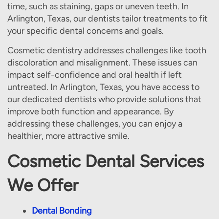
time, such as staining, gaps or uneven teeth. In
Arlington, Texas, our dentists tailor treatments to fit
your specific dental concerns and goals.
Cosmetic dentistry addresses challenges like tooth
discoloration and misalignment. These issues can
impact self-confidence and oral health if left
untreated. In Arlington, Texas, you have access to
our dedicated dentists who provide solutions that
improve both function and appearance. By
addressing these challenges, you can enjoy a
healthier, more attractive smile.
Cosmetic Dental Services
We Offer
Dental Bonding