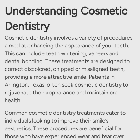
Understanding Cosmetic
Dentistry
Cosmetic dentistry involves a variety of procedures
aimed at enhancing the appearance of your teeth.
This can include teeth whitening, veneers and
dental bonding. These treatments are designed to
correct discolored, chipped or misaligned teeth,
providing a more attractive smile. Patients in
Arlington, Texas, often seek cosmetic dentistry to
rejuvenate their appearance and maintain oral
health.
Common cosmetic dentistry treatments cater to
individuals looking to improve their smile’s
aesthetics. These procedures are beneficial for
those who have experienced wear and tear over