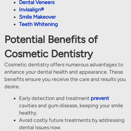
Dental Veneers
Invisalign®
Smile Makeover
Teeth Whitening
Potential Benefits of
Cosmetic Dentistry
Cosmetic dentistry offers numerous advantages to
enhance your dental health and appearance. These
benefits ensure you receive the care and results you
desire.
Early detection and treatment
prevent
cavities and gum disease, keeping your smile
Home
healthy.
Avoid costly future treatments by addressing
About Us
dental issues now.