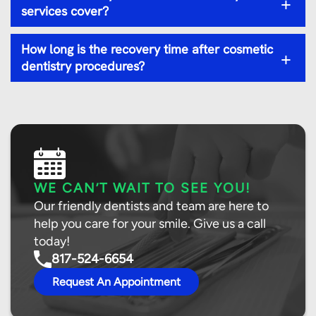
+
services cover?
How long is the recovery time after cosmetic
+
dentistry procedures?
WE CAN’T WAIT TO SEE YOU!
Our friendly dentists and team are here to
help you care for your smile. Give us a call
today!
817-524-6654
Request An Appointment