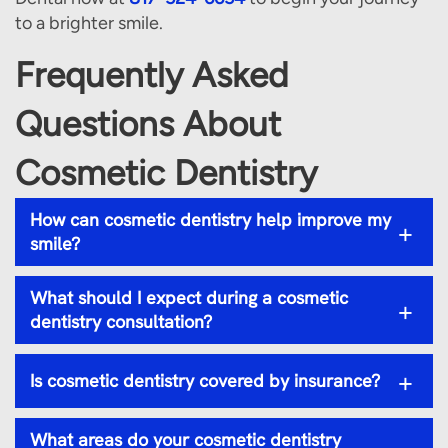
to a brighter smile.
Frequently Asked
Questions About
Cosmetic Dentistry
How can cosmetic dentistry help improve my
+
smile?
What should I expect during a cosmetic
+
dentistry consultation?
+
Is cosmetic dentistry covered by insurance?
What areas do your cosmetic dentistry