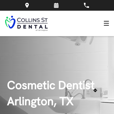
Cosmetic Dentist
Arlington, TX