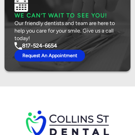
WE CAN’T WAIT TO SEE YOU!
Our friendly dentists and team are here to
help you care for your smile. Give us a call
today!
817-524-6654
Request An Appointment