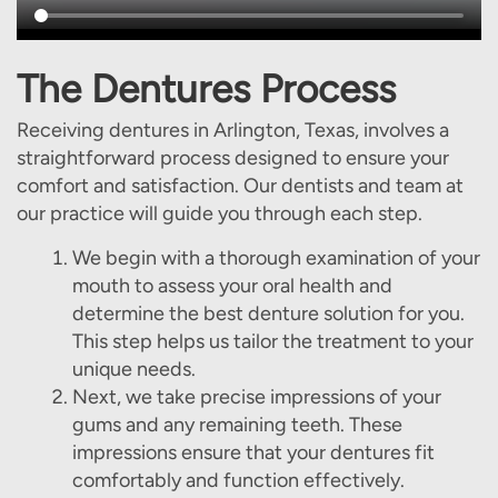
The Dentures Process
Receiving dentures in Arlington, Texas, involves a
straightforward process designed to ensure your
comfort and satisfaction. Our dentists and team at
our practice will guide you through each step.
We begin with a thorough examination of your
mouth to assess your oral health and
determine the best denture solution for you.
This step helps us tailor the treatment to your
unique needs.
Next, we take precise impressions of your
gums and any remaining teeth. These
impressions ensure that your dentures fit
comfortably and function effectively.