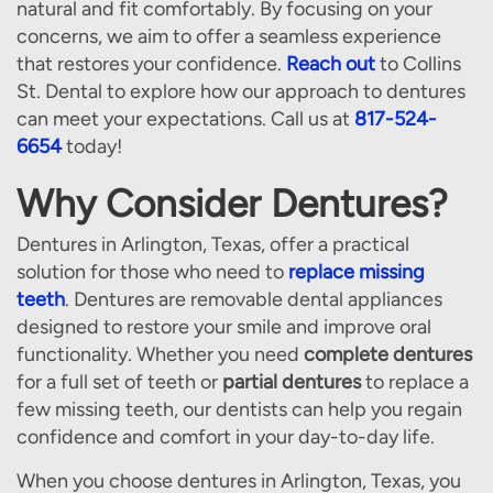
natural and fit comfortably. By focusing on your
concerns, we aim to offer a seamless experience
that restores your confidence.
Reach out
to Collins
St. Dental to explore how our approach to dentures
can meet your expectations. Call us at
817-524-
6654
today!
Why Consider Dentures?
Dentures in Arlington, Texas, offer a practical
solution for those who need to
replace missing
teeth
. Dentures are removable dental appliances
designed to restore your smile and improve oral
functionality. Whether you need
complete dentures
for a full set of teeth or
partial dentures
to replace a
few missing teeth, our dentists can help you regain
confidence and comfort in your day-to-day life.
When you choose dentures in Arlington, Texas, you