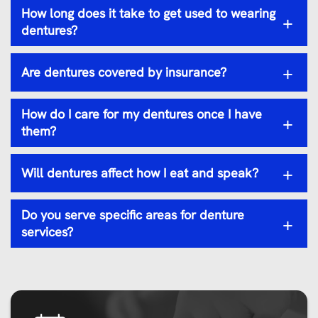
How long does it take to get used to wearing
+
dentures?
+
Are dentures covered by insurance?
How do I care for my dentures once I have
+
them?
+
Will dentures affect how I eat and speak?
Do you serve specific areas for denture
+
services?