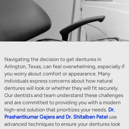
Navigating the decision to get dentures in
Arlington, Texas, can feel overwhelming, especially if
you worry about comfort or appearance. Many
individuals express concerns about how natural
dentures will look or whether they will fit securely.
Our dentists and team understand these challenges
and are committed to providing you with a modern
high-end solution that prioritizes your needs.
Dr.
Prashantkumar Gajera and Dr. Shitalben Patel
use
advanced techniques to ensure your dentures look