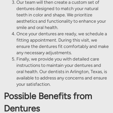
Our team will then create a custom set of
dentures designed to match your natural
Home
teeth in color and shape. We prioritize
aesthetics and functionality to enhance your
About Us
smile and oral health.
Our Services
Once your dentures are ready, we schedule a
fitting appointment. During this visit, we
Patient Resources
ensure the dentures fit comfortably and make
any necessary adjustments.
Contact Us
Finally, we provide you with detailed care
instructions to maintain your dentures and
oral health. Our dentists in Arlington, Texas, is
available to address any concerns and ensure
your satisfaction.
Possible Benefits from
Dentures