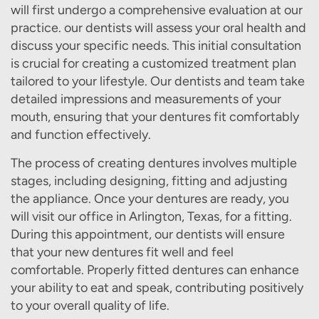
will first undergo a comprehensive evaluation at our
practice. our dentists will assess your oral health and
discuss your specific needs. This initial consultation
is crucial for creating a customized treatment plan
tailored to your lifestyle. Our dentists and team take
detailed impressions and measurements of your
mouth, ensuring that your dentures fit comfortably
and function effectively.
The process of creating dentures involves multiple
stages, including designing, fitting and adjusting
the appliance. Once your dentures are ready, you
will visit our office in Arlington, Texas, for a fitting.
During this appointment, our dentists will ensure
that your new dentures fit well and feel
comfortable. Properly fitted dentures can enhance
your ability to eat and speak, contributing positively
to your overall quality of life.