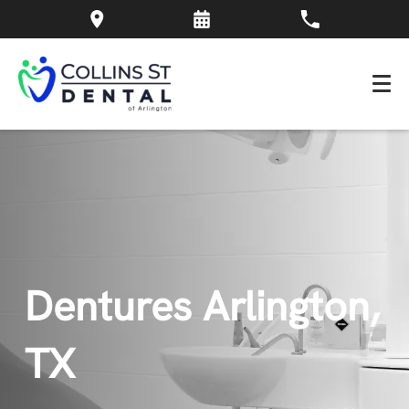
Dentures Arlington,
TX