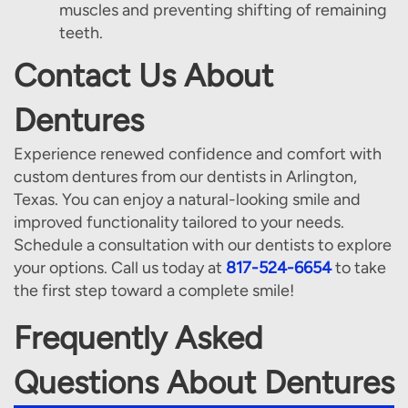
muscles and preventing shifting of remaining
teeth.
Contact Us About
Dentures
Experience renewed confidence and comfort with
custom dentures from our dentists in Arlington,
Texas. You can enjoy a natural-looking smile and
improved functionality tailored to your needs.
Schedule a consultation with our dentists to explore
your options. Call us today at
817-524-6654
to take
the first step toward a complete smile!
Frequently Asked
Questions About Dentures