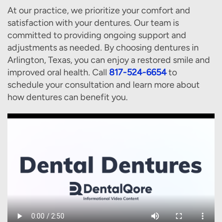
At our practice, we prioritize your comfort and
satisfaction with your dentures. Our team is
committed to providing ongoing support and
adjustments as needed. By choosing dentures in
Arlington, Texas, you can enjoy a restored smile and
improved oral health. Call
817-524-6654
to
schedule your consultation and learn more about
how dentures can benefit you.