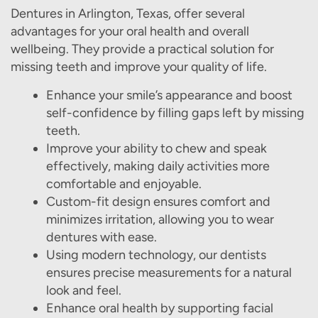
Dentures in Arlington, Texas, offer several
advantages for your oral health and overall
wellbeing. They provide a practical solution for
missing teeth and improve your quality of life.
Enhance your smile’s appearance and boost
self-confidence by filling gaps left by missing
teeth.
Improve your ability to chew and speak
effectively, making daily activities more
comfortable and enjoyable.
Custom-fit design ensures comfort and
minimizes irritation, allowing you to wear
dentures with ease.
Using modern technology, our dentists
ensures precise measurements for a natural
look and feel.
Enhance oral health by supporting facial