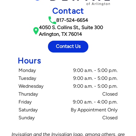
Contact
817-524-6654
4050 S. Collins St., Suite 300
Arlington, TX 76014
Contact Us
Hours
Monday
9:00 a.m. - 5:00 p.m.
Tuesday
9:00 a.m. - 5:00 p.m.
Wednesday
9:00 a.m. - 5:00 p.m.
Thursday
Closed
Friday
9:00 a.m. - 4:00 p.m.
Saturday
By Appointment Only
Sunday
Closed
Invisalign and the Invisalign logo, among others, are