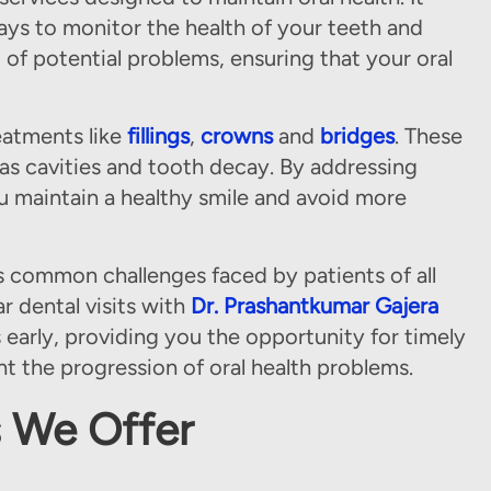
ays to monitor the health of your teeth and
 of potential problems, ensuring that your oral
eatments like
fillings
,
crowns
and
bridges
. These
s cavities and tooth decay. By addressing
ou maintain a healthy smile and avoid more
es common challenges faced by patients of all
r dental visits with
Dr. Prashantkumar Gajera
 early, providing you the opportunity for timely
t the progression of oral health problems.
s We Offer