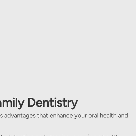
amily Dentistry
 advantages that enhance your oral health and