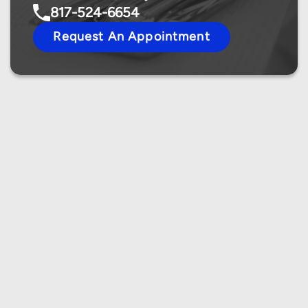
817-524-6654
Request An Appointment