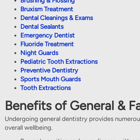
Brushing & Flossing
Bruxism Treatment
Dental Cleanings & Exams
Dental Sealants
Emergency Dentist
Fluoride Treatment
Night Guards
Pediatric Tooth Extractions
Preventive Dentistry
Sports Mouth Guards
Tooth Extractions
Benefits of General & F
Undergoing general dentistry provides numerous
overall wellbeing.