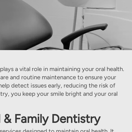
lays a vital role in maintaining your oral health.
care and routine maintenance to ensure your
lp detect issues early, reducing the risk of
ry, you keep your smile bright and your oral
 & Family Dentistry
rvices designed to maintain oral health. It