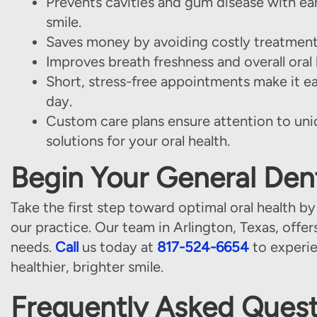
Prevents cavities and gum disease with ear
smile.
Saves money by avoiding costly treatments
Improves breath freshness and overall ora
Short, stress-free appointments make it e
day.
Custom care plans ensure attention to uni
solutions for your oral health.
Begin Your General Dent
Take the first step toward optimal oral health by
our practice. Our team in Arlington, Texas, offer
needs.
Call
us today at
817-524-6654
to experie
healthier, brighter smile.
Frequently Asked Quest