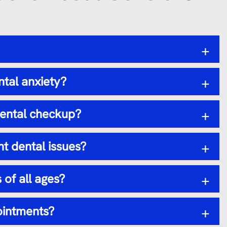
+
ntal anxiety?
+
dental checkup?
+
t dental issues?
+
 of all ages?
+
ointments?
+