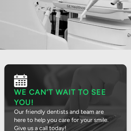
WE CAN’T WAIT TO SEE
YOU!
Our friendly dentists and team are
here to help you care for your smile.
Give us a call today!