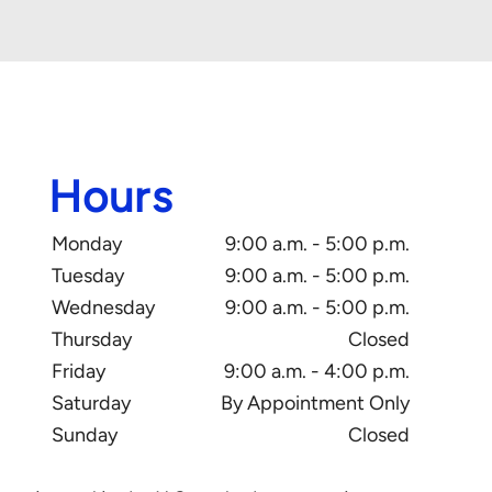
Hours
Monday
9:00 a.m. - 5:00 p.m.
Tuesday
9:00 a.m. - 5:00 p.m.
Wednesday
9:00 a.m. - 5:00 p.m.
Thursday
Closed
Friday
9:00 a.m. - 4:00 p.m.
Saturday
By Appointment Only
Sunday
Closed