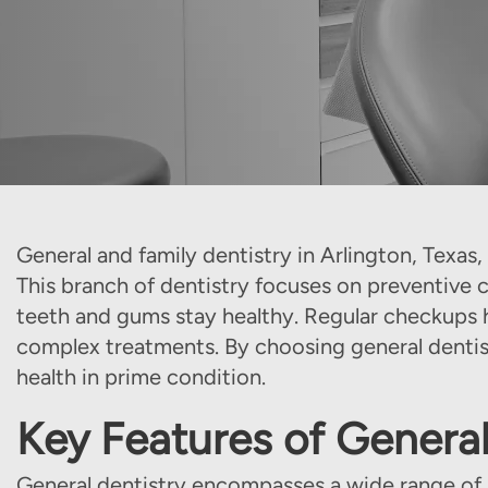
General and family dentistry in Arlington, Texas, p
This branch of dentistry focuses on preventive 
teeth and gums stay healthy. Regular checkups he
complex treatments. By choosing general dentist
health in prime condition.
Key Features of General
General dentistry encompasses a wide range of se