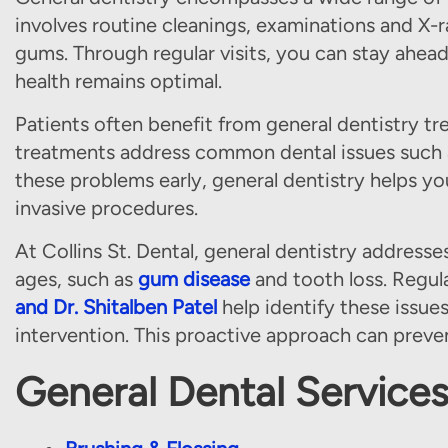
involves routine cleanings, examinations and X-r
gums. Through regular visits, you can stay ahead
health remains optimal.
Patients often benefit from general dentistry tr
treatments address common dental issues such a
these problems early, general dentistry helps y
invasive procedures.
At Collins St. Dental, general dentistry address
ages, such as
gum disease
and tooth loss. Regula
and Dr. Shitalben Patel
help identify these issues
intervention. This proactive approach can preven
General Dental Service