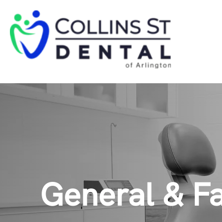
General & Fa