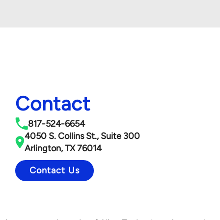
Contact
817-524-6654
4050 S. Collins St., Suite 300
Arlington, TX 76014
Contact Us