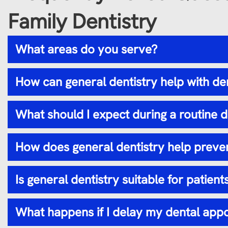
Family Dentistry
What areas do you serve?
How can general dentistry help with de
What should I expect during a routine 
How does general dentistry help preven
Is general dentistry suitable for patients
What happens if I delay my dental app