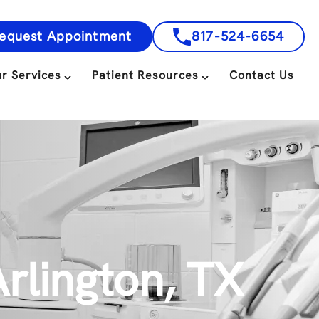
equest Appointment
817-524-6654
r Services
Patient Resources
Contact Us
rlington, TX