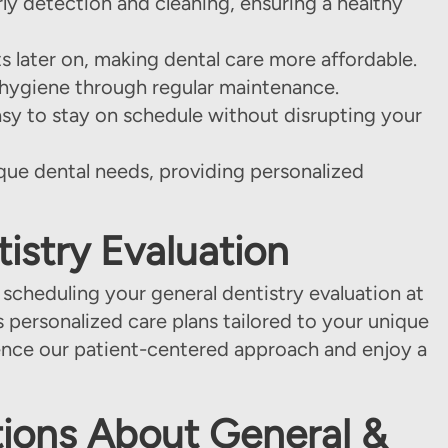
ly detection and cleaning, ensuring a healthy
 later on, making dental care more affordable.
l hygiene through regular maintenance.
asy to stay on schedule without disrupting your
que dental needs, providing personalized
istry Evaluation
 scheduling your general dentistry evaluation at
s personalized care plans tailored to your unique
nce our patient-centered approach and enjoy a
ions About General &