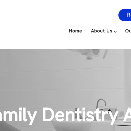
R
Home
About Us
Ou
mily Dentistry A