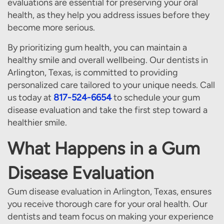
evaluations are essential for preserving your oral
health, as they help you address issues before they
become more serious.
By prioritizing gum health, you can maintain a
healthy smile and overall wellbeing. Our dentists in
Arlington, Texas, is committed to providing
personalized care tailored to your unique needs. Call
us today at
817-524-6654
to schedule your gum
disease evaluation and take the first step toward a
healthier smile.
What Happens in a Gum
Disease Evaluation
Gum disease evaluation in Arlington, Texas, ensures
you receive thorough care for your oral health. Our
dentists and team focus on making your experience