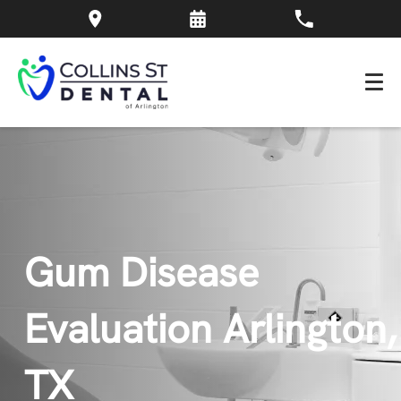
Gum Disease
Evaluation Arlington,
TX