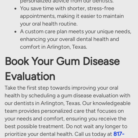
personalized advice from our dentists.
You save time with shorter, stress-free
appointments, making it easier to maintain
your oral health routine.
A custom care plan meets your unique needs,
enhancing your overall dental health and
comfort in Arlington, Texas.
Book Your Gum Disease
Evaluation
Take the first step towards improving your oral
health by scheduling a gum disease evaluation with
our dentists in Arlington, Texas. Our knowledgeable
team provides personalized care that focuses on
your needs and comfort, ensuring you receive the
best possible treatment. Do not wait any longer to
prioritize your dental health. Call us today at
817-