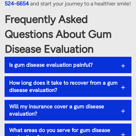
524-6654
and start your journey to a healthier smile!
Frequently Asked
Questions About Gum
Disease Evaluation
+
Is gum disease evaluation painful?
How long does it take to recover from a gum
+
disease evaluation?
Will my insurance cover a gum disease
+
evaluation?
What areas do you serve for gum disease
+