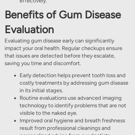
effectively.
Our Services
Benefits of Gum Disease
Patient Resources
Evaluation
Contact Us
Evaluating gum disease early can significantly
impact your oral health. Regular checkups ensure
that issues are detected before they escalate,
saving you time and discomfort.
Early detection helps prevent tooth loss and
costly treatments by addressing gum disease
in its initial stages.
Routine evaluations use advanced imaging
technology to identify problems that are not
visible to the naked eye.
Improved oral hygiene and breath freshness
result from professional cleanings and