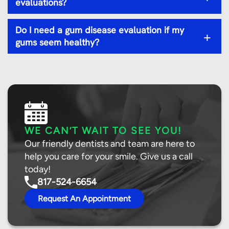
evaluations?
Do I need a gum disease evaluation if my
+
gums seem healthy?
WE CAN’T WAIT TO SEE YOU!
Our friendly dentists and team are here to
help you care for your smile. Give us a call
today!
817-524-6654
Request An Appointment