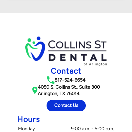
Contact
817-524-6654
4050 S. Collins St., Suite 300
Arlington, TX 76014
Contact Us
Hours
Monday
9:00 a.m. - 5:00 p.m.