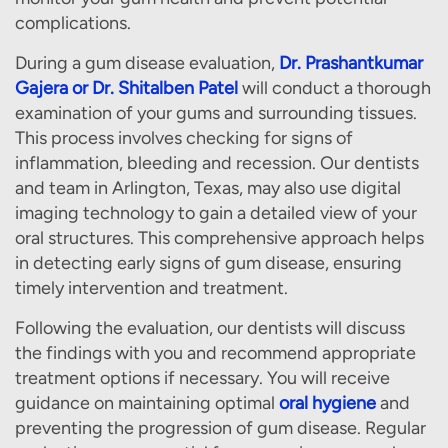
complications.
During a gum disease evaluation,
Dr. Prashantkumar
Gajera or Dr. Shitalben Patel
will conduct a thorough
examination of your gums and surrounding tissues.
This process involves checking for signs of
inflammation, bleeding and recession. Our dentists
and team in Arlington, Texas, may also use digital
imaging technology to gain a detailed view of your
oral structures. This comprehensive approach helps
in detecting early signs of gum disease, ensuring
timely intervention and treatment.
Following the evaluation, our dentists will discuss
the findings with you and recommend appropriate
treatment options if necessary. You will receive
guidance on maintaining optimal
oral hygiene
and
preventing the progression of gum disease. Regular