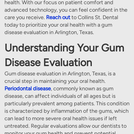
health. With our focus on patient comfort and
advanced technology, you can feel confident in the
care you receive.
Reach out
to Collins St. Dental
today to prioritize your oral health with a gum
disease evaluation in Arlington, Texas.
Understanding Your Gum
Disease Evaluation
Gum disease evaluation in Arlington, Texas, is a
crucial step in maintaining your oral health.
Periodontal disease
, commonly known as gum
disease, can affect individuals of all ages but is
particularly prevalent among patients. This condition
is characterized by inflammation of the gums, which
can lead to more severe oral health issues if left
untreated. Regular evaluations allow our dentists to
monitor your gum health and prevent potential