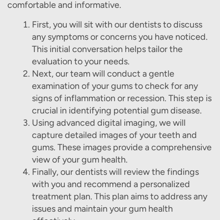
comfortable and informative.
First, you will sit with our dentists to discuss
any symptoms or concerns you have noticed.
This initial conversation helps tailor the
evaluation to your needs.
Next, our team will conduct a gentle
examination of your gums to check for any
signs of inflammation or recession. This step is
crucial in identifying potential gum disease.
Using advanced digital imaging, we will
capture detailed images of your teeth and
gums. These images provide a comprehensive
view of your gum health.
Finally, our dentists will review the findings
Home
with you and recommend a personalized
treatment plan. This plan aims to address any
About Us
issues and maintain your gum health