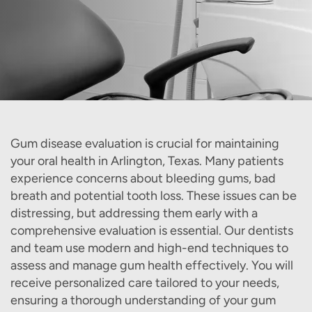
Gum disease evaluation is crucial for maintaining
your oral health in Arlington, Texas. Many patients
experience concerns about bleeding gums, bad
breath and potential tooth loss. These issues can be
distressing, but addressing them early with a
comprehensive evaluation is essential. Our dentists
and team use modern and high-end techniques to
assess and manage gum health effectively. You will
receive personalized care tailored to your needs,
ensuring a thorough understanding of your gum